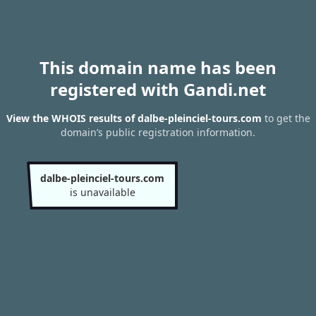
This domain name has been
registered with Gandi.net
View the WHOIS results of dalbe-pleinciel-tours.com
to get the
domain’s public registration information.
dalbe-pleinciel-tours.com
is unavailable