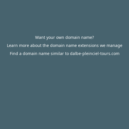
Want your own domain name?
Learn more about the domain name extensions we manage
Find a domain name similar to dalbe-pleinciel-tours.com